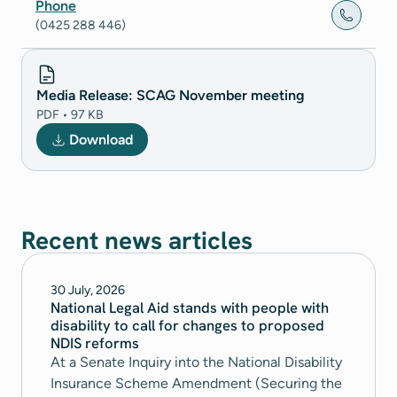
Phone
(0425 288 446)
Media Release: SCAG November meeting
PDF • 97 KB
Download
Recent news articles
30 July, 2026
National Legal Aid stands with people with
disability to call for changes to proposed
NDIS reforms
At a Senate Inquiry into the National Disability
Insurance Scheme Amendment (Securing the