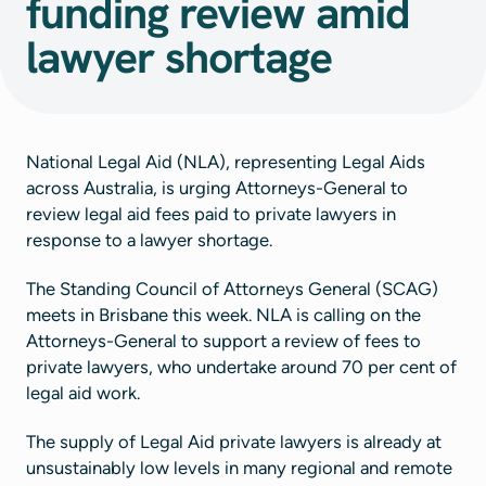
funding review amid
lawyer shortage
National Legal Aid (NLA), representing Legal Aids
across Australia, is urging Attorneys-General to
review legal aid fees paid to private lawyers in
response to a lawyer shortage.
The Standing Council of Attorneys General (SCAG)
meets in Brisbane this week. NLA is calling on the
Attorneys-General to support a review of fees to
private lawyers, who undertake around 70 per cent of
legal aid work.
The supply of Legal Aid private lawyers is already at
unsustainably low levels in many regional and remote