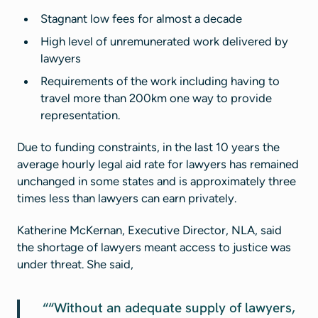
Stagnant low fees for almost a decade
High level of unremunerated work delivered by
lawyers
Requirements of the work including having to
travel more than 200km one way to provide
representation.
Due to funding constraints, in the last 10 years the
average hourly legal aid rate for lawyers has remained
unchanged in some states and is approximately three
times less than lawyers can earn privately.
Katherine McKernan, Executive Director, NLA, said
the shortage of lawyers meant access to justice was
under threat. She said,
“Without an adequate supply of lawyers,