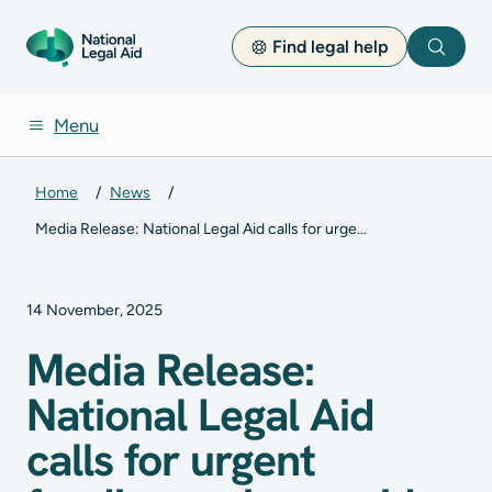
Find legal help
Search
Menu
Home
News
Media Release: National Legal Aid calls for urgent funding review amid lawyer shortage
14 November, 2025
Media Release:
National Legal Aid
calls for urgent