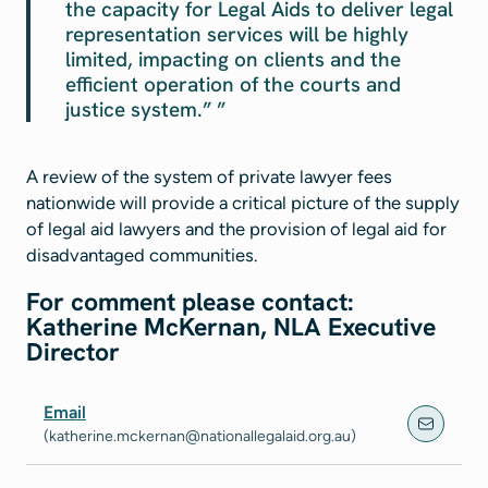
the capacity for Legal Aids to deliver legal
representation services will be highly
limited, impacting on clients and the
efficient operation of the courts and
justice system.”
A review of the system of private lawyer fees
nationwide will provide a critical picture of the supply
of legal aid lawyers and the provision of legal aid for
disadvantaged communities.
For comment please contact:
Katherine McKernan, NLA Executive
Director
Email
(katherine.mckernan@nationallegalaid.org.au)