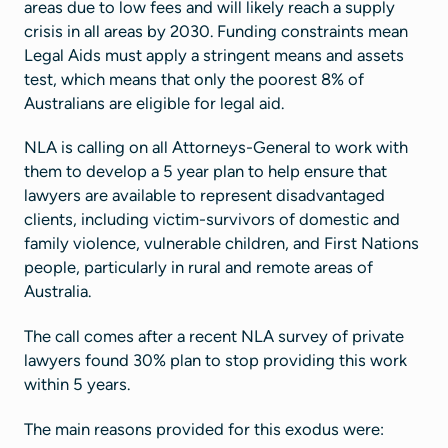
areas due to low fees and will likely reach a supply
crisis in all areas by 2030. Funding constraints mean
Legal Aids must apply a stringent means and assets
test, which means that only the poorest 8% of
Australians are eligible for legal aid.
NLA is calling on all Attorneys-General to work with
them to develop a 5 year plan to help ensure that
lawyers are available to represent disadvantaged
clients, including victim-survivors of domestic and
family violence, vulnerable children, and First Nations
people, particularly in rural and remote areas of
Australia.
The call comes after a recent NLA survey of private
lawyers found 30% plan to stop providing this work
within 5 years.
The main reasons provided for this exodus were: