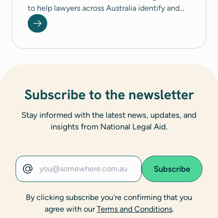
to help lawyers across Australia identify and
respond to coercive control.
Subscribe to the newsletter
Stay informed with the latest news, updates, and
insights from National Legal Aid.
Subscribe
Email address
By clicking subscribe you're confirming that you
agree with our
Terms and Conditions
.