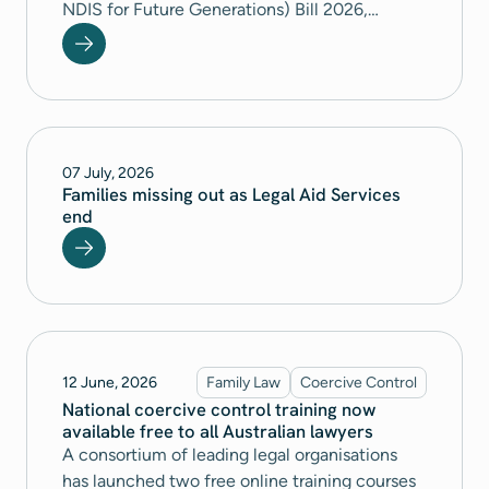
NDIS for Future Generations) Bill 2026,
National Legal Aid called for significant
changes to avoid potential negative, life-
changing consequences for people with a
disability.
07 July, 2026
Families missing out as Legal Aid Services
end
12 June, 2026
Family Law
Coercive Control
National coercive control training now
available free to all Australian lawyers
A consortium of leading legal organisations
has launched two free online training courses