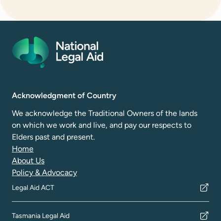
Acknowledgment of Country
We acknowledge the Traditional Owners of the lands
on which we work and live, and pay our respects to
Elders past and present.
Home
About Us
Policy & Advocacy
Legal Aid ACT
Tasmania Legal Aid