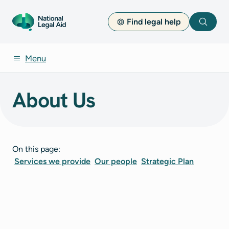
Find legal help
Search
Menu
About Us
On this page:
Services we provide
Our people
Strategic Plan