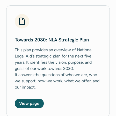
Towards 2030: NLA Strategic Plan
This plan provides an overview of National
Legal Aid's strategic plan for the next five
years. It identifies the vision, purpose, and
goals of our work towards 2030.
It answers the questions of who we are, who
we support, how we work, what we offer, and
our impact.
View page