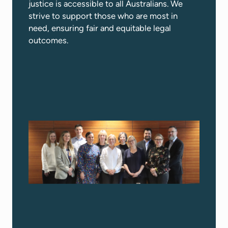
justice is accessible to all Australians. We
strive to support those who are most in
need, ensuring fair and equitable legal
outcomes.