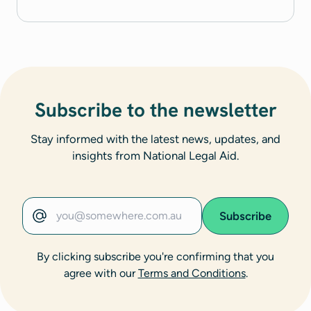
Subscribe to the newsletter
Stay informed with the latest news, updates, and
insights from National Legal Aid.
Subscribe
Email address
By clicking subscribe you're confirming that you
agree with our
Terms and Conditions
.