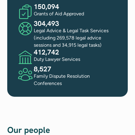
150,094
Grants of Aid Approved
304,493
Legal Advice & Legal Task Services
(including 269,578 legal advice
sessions and 34,915 legal tasks)
412,742
Duty Lawyer Services
8,527
Family Dispute Resolution
Conferences
Our people