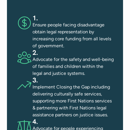
1.
Ensure people facing disadvantage
obtain legal representation by
increasing core funding from all levels
of government.
2.
Advocate for the safety and well-being
of families and children within the
legal and justice systems​.
3.
Implement Closing the Gap including
delivering culturally safe services,
supporting more First Nations services
& partnering with First Nations legal
assistance partners on justice issues​.
4.
Advocate for people experiencing