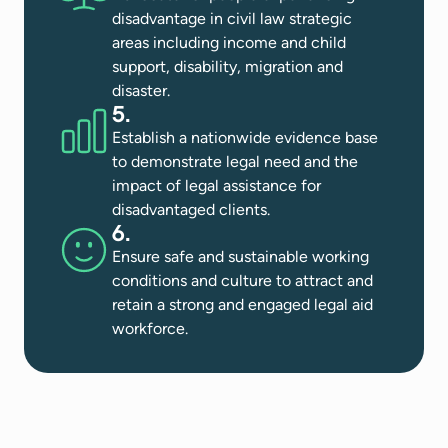
disadvantage in civil law strategic
areas including income and child
support, disability, migration and
disaster​.
5.
Establish a nationwide evidence base
to demonstrate legal need and the
impact of legal assistance for
disadvantaged clients​.
6.
Ensure safe and sustainable working
conditions and culture to attract and
retain a strong and engaged legal aid
workforce​.