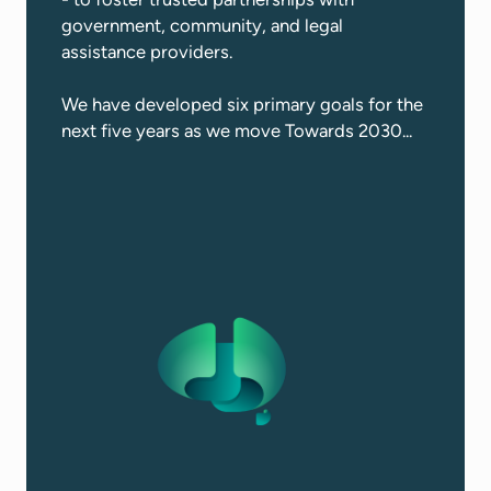
government, community, and legal
assistance providers.​
We have developed six primary goals for the
next five years as we move Towards 2030...