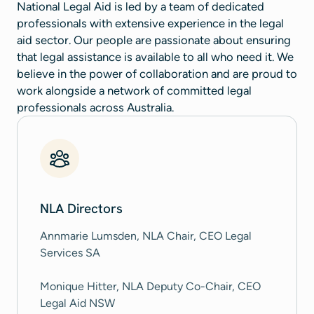
National Legal Aid is led by a team of dedicated
professionals with extensive experience in the legal
aid sector. Our people are passionate about ensuring
that legal assistance is available to all who need it. We
believe in the power of collaboration and are proud to
work alongside a network of committed legal
professionals across Australia.
NLA Directors
Annmarie Lumsden, NLA Chair, CEO Legal
Services SA
Monique Hitter, NLA Deputy Co-Chair, CEO
Legal Aid NSW