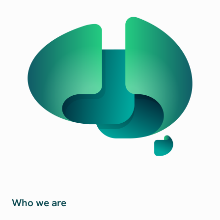
Who we are