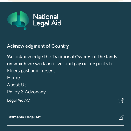
Acknowledgment of Country
We acknowledge the Traditional Owners of the lands
on which we work and live, and pay our respects to
Elders past and present.
Home
About Us
Policy & Advocacy
Legal Aid ACT
Tasmania Legal Aid