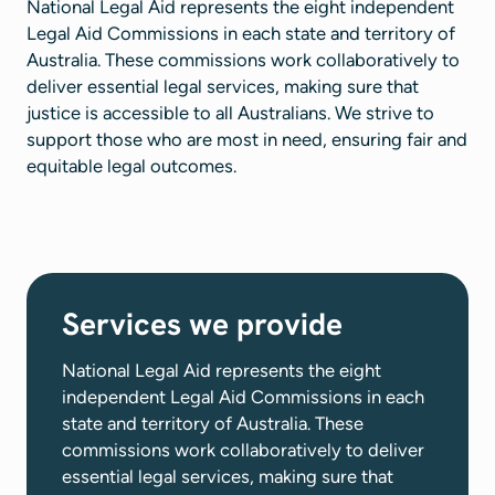
National Legal Aid represents the eight independent
Legal Aid Commissions in each state and territory of
Australia. These commissions work collaboratively to
deliver essential legal services, making sure that
justice is accessible to all Australians. We strive to
support those who are most in need, ensuring fair and
equitable legal outcomes.
Services we provide
National Legal Aid represents the eight
independent Legal Aid Commissions in each
state and territory of Australia. These
commissions work collaboratively to deliver
essential legal services, making sure that