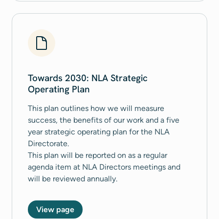
Towards 2030: NLA Strategic
Operating Plan
This plan outlines how we will measure
success, the benefits of our work and a five
year strategic operating plan for the NLA
Directorate.
This plan will be reported on as a regular
agenda item at NLA Directors meetings and
will be reviewed annually.
View page