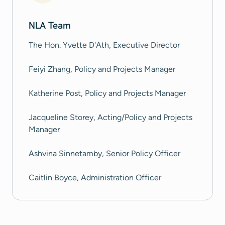
NLA Team
The Hon. Yvette D'Ath, Executive Director
Feiyi Zhang, Policy and Projects Manager
Katherine Post, Policy and Projects Manager
Jacqueline Storey, Acting/Policy and Projects
Manager
Ashvina Sinnetamby, Senior Policy Officer
Caitlin Boyce, Administration Officer