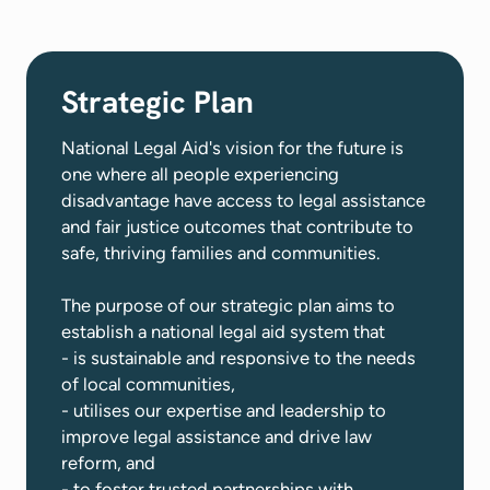
Strategic Plan
National Legal Aid's vision for the future is
one where all people experiencing
disadvantage have access to legal assistance
and fair justice outcomes that contribute to
safe, thriving families and communities​.
The purpose of our strategic plan aims to
establish a national legal aid system that
- is sustainable and responsive to the needs
of local communities,
- utilises our expertise and leadership to
improve legal assistance and drive law
reform, and
- to foster trusted partnerships with