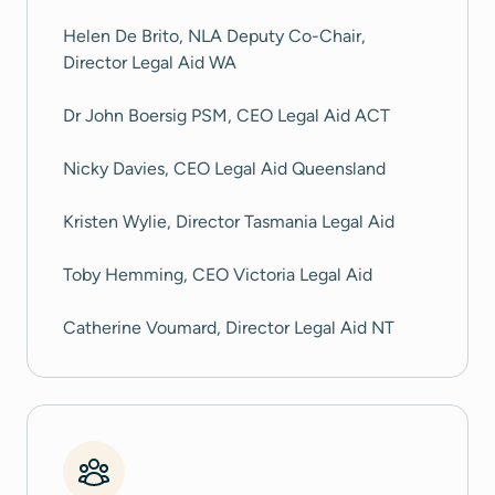
Helen De Brito, NLA Deputy Co-Chair,
Director Legal Aid WA
Dr John Boersig PSM, CEO Legal Aid ACT
Nicky Davies, CEO Legal Aid Queensland
Kristen Wylie, Director Tasmania Legal Aid
Toby Hemming, CEO Victoria Legal Aid
Catherine Voumard, Director Legal Aid NT