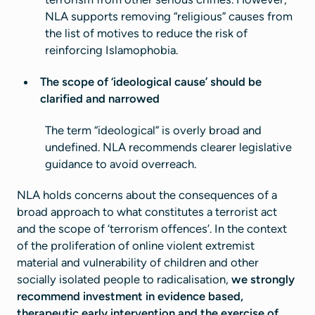
NLA supports removing “religious” causes from
the list of motives to reduce the risk of
reinforcing Islamophobia.
The scope of ‘ideological cause’ should be
clarified and narrowed
The term “ideological” is overly broad and
undefined. NLA recommends clearer legislative
guidance to avoid overreach.
NLA holds concerns about the consequences of a
broad approach to what constitutes a terrorist act
and the scope of ‘terrorism offences’. In the context
of the proliferation of online violent extremist
material and vulnerability of children and other
socially isolated people to radicalisation,
we strongly
recommend investment in evidence based,
therapeutic early intervention and the exercise of