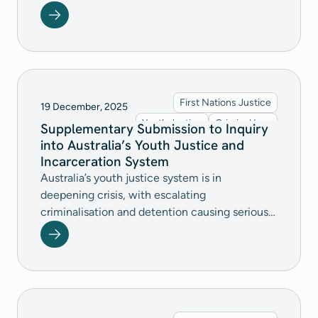
Constitutional Affairs Legislation Committee's
Crimes and Other Legislation Amendment
(Omnibus No. 1) Bill 2026. A complete version
of our submission is available for download.
First Nations Justice
19 December, 2025
Youth Justice
Criminal Law
Supplementary Submission to Inquiry
into Australia’s Youth Justice and
Incarceration System
Australia’s youth justice system is in
deepening crisis, with escalating
criminalisation and detention causing serious
and ongoing harm to children, particularly First
Nations children. We call on the
Commonwealth to urgently lead coordinated,
evidence‑based reform by raising the age of
criminal responsibility, ending harmful
detention practices, ensuring detention is a