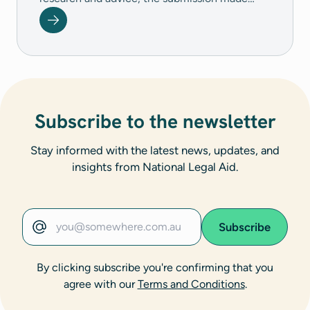
three broad recommendations.&nbsp; - Focus
on the Closing the Gap Target 11 - By 2031,
reduce the rate of Aboriginal and Torres Strait
Islander young people (10-17 years) in
detention by at least 30 per cent - Detention
to be a measure of last resort - Improved
operations of the youth justice detention
Subscribe to the newsletter
system
Stay informed with the latest news, updates, and
insights from National Legal Aid.
Subscribe
Email address
By clicking subscribe you're confirming that you
agree with our
Terms and Conditions
.