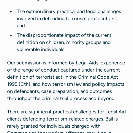
The extraordinary practical and legal challenges
involved in defending terrorism prosecutions,
and
The disproportionate impact of the current
definition on children, minority groups and
vulnerable individuals.
Our submission is informed by Legal Aids’ experience
of the range of conduct captured under the current
definition of ‘terrorist act’ in the Criminal Code Act
1995 (Cth), and how terrorism law and policy impacts
on defendants, case preparation, and outcomes
throughout the criminal trial process and beyond.
There are significant practical challenges for Legal Aid
clients defending terrorism-related charges. Bail is
rarely granted for individuals charged with
Commonwealth terrorism offences, resulting in