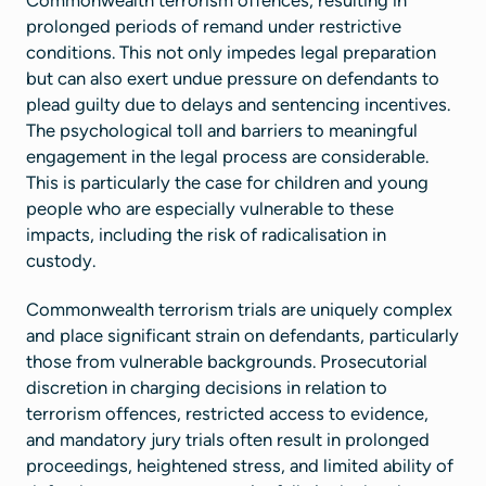
prolonged periods of remand under restrictive
conditions. This not only impedes legal preparation
but can also exert undue pressure on defendants to
plead guilty due to delays and sentencing incentives.
The psychological toll and barriers to meaningful
engagement in the legal process are considerable.
This is particularly the case for children and young
people who are especially vulnerable to these
impacts, including the risk of radicalisation in
custody.
Commonwealth terrorism trials are uniquely complex
and place significant strain on defendants, particularly
those from vulnerable backgrounds. Prosecutorial
discretion in charging decisions in relation to
terrorism offences, restricted access to evidence,
and mandatory jury trials often result in prolonged
proceedings, heightened stress, and limited ability of