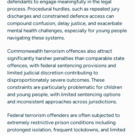
defendants to engage meaningfully in the legal
process. Procedural hurdles, such as repeated jury
discharges and constrained defence access can
compound confusion, delay justice, and exacerbate
mental health challenges, especially for young people
navigating these systems.
Commonwealth terrorism offences also attract
significantly harsher penalties than comparable state
offences, with federal sentencing provisions and
limited judicial discretion contributing to
disproportionately severe outcomes. These
constraints are particularly problematic for children
and young people, with limited sentencing options
and inconsistent approaches across jurisdictions.
Federal terrorism offenders are often subjected to
extremely restrictive prison conditions including
prolonged isolation, frequent lockdowns, and limited