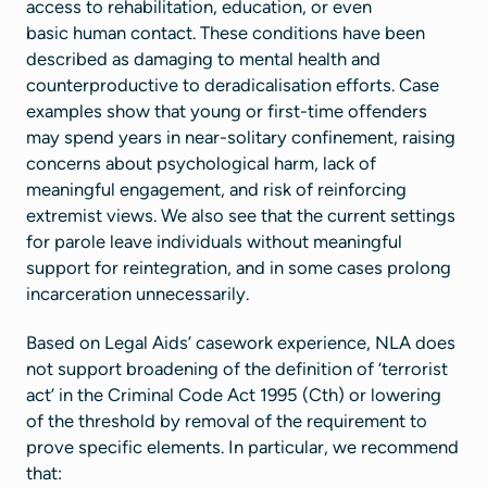
access to rehabilitation, education, or even
basic human contact. These conditions have been
described as damaging to mental health and
counterproductive to deradicalisation efforts. Case
examples show that young or first-time offenders
may spend years in near-solitary confinement, raising
concerns about psychological harm, lack of
meaningful engagement, and risk of reinforcing
extremist views. We also see that the current settings
for parole leave individuals without meaningful
support for reintegration, and in some cases prolong
incarceration unnecessarily.
Based on Legal Aids’ casework experience, NLA does
not support broadening of the definition of ‘terrorist
act’ in the Criminal Code Act 1995 (Cth) or lowering
of the threshold by removal of the requirement to
prove specific elements. In particular, we recommend
that: