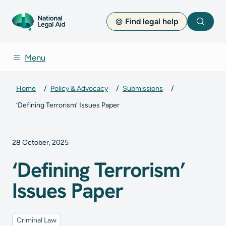
Find legal help
Search
Menu
Home
Policy & Advocacy
Submissions
‘Defining Terrorism’ Issues Paper
28 October, 2025
‘Defining Terrorism’
Issues Paper
Criminal Law