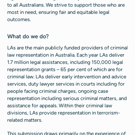
to all Australians. We strive to support those who are
most in need, ensuring fair and equitable legal
outcomes.
What do we do?
LAs are the main publicly funded providers of criminal
law representation in Australia. Each year LAs deliver
1.7 million legal assistances, including 150,000 legal
representation grants – 65 per cent of which are for
criminal law. LAs deliver early intervention and advice
services, duty lawyer services in courts including for
people facing criminal charges, ongoing case
representation including serious criminal matters, and
assistance for appeals. Within their criminal law
divisions, LAs provide representation in terrorism-
related matters.
This submission draws primarily on the experience of