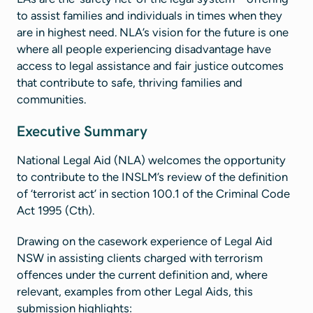
to assist families and individuals in times when they
are in highest need. NLA’s vision for the future is one
where all people experiencing disadvantage have
access to legal assistance and fair justice outcomes
that contribute to safe, thriving families and
communities​.
Executive Summary
National Legal Aid (NLA) welcomes the opportunity
to contribute to the INSLM’s review of the definition
of ‘terrorist act’ in section 100.1 of the Criminal Code
Act 1995 (Cth).
Drawing on the casework experience of Legal Aid
NSW in assisting clients charged with terrorism
offences under the current definition and, where
relevant, examples from other Legal Aids, this
submission highlights: