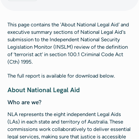
This page contains the 'About National Legal Aid' and
executive summary sections of National Legal Aid's
submission to the Independent National Security
Legislation Monitor (INSLM) review of the definition
of ‘terrorist act’ in section 100.1 Criminal Code Act
(Cth) 1995.
The full report is available for download below.
About National Legal Aid
Who are we?
NLA represents the eight independent Legal Aids
(LAs) in each state and territory of Australia. These
commissions work collaboratively to deliver essential
legal services, making sure that justice is accessible