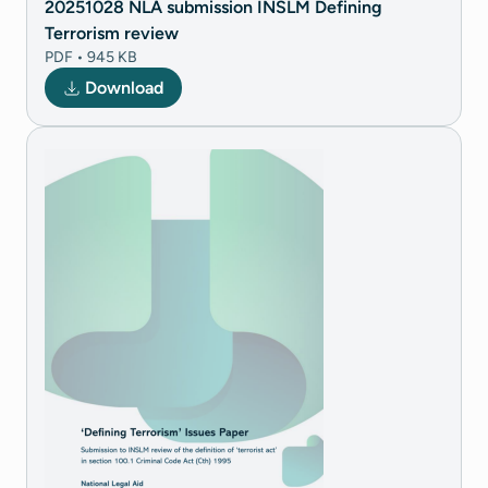
20251028 NLA submission INSLM Defining
Terrorism review
PDF • 945 KB
Download