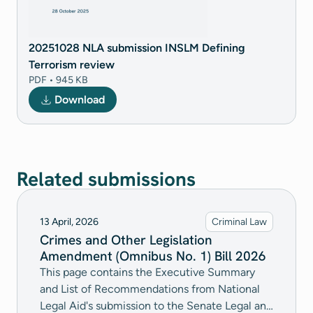
20251028 NLA submission INSLM Defining
Terrorism review
PDF • 945 KB
Download
Related submissions
13 April, 2026
Criminal Law
Crimes and Other Legislation
Amendment (Omnibus No. 1) Bill 2026
This page contains the Executive Summary
and List of Recommendations from National
Legal Aid's submission to the Senate Legal and