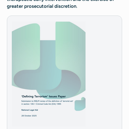
greater prosecutorial discretion
.