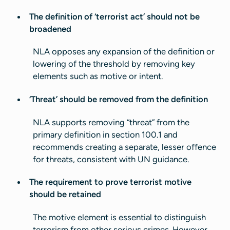
The definition of ‘terrorist act’ should not be
broadened
NLA opposes any expansion of the definition or
lowering of the threshold by removing key
elements such as motive or intent.
‘Threat’ should be removed from the definition
NLA supports removing “threat” from the
primary definition in section 100.1 and
recommends creating a separate, lesser offence
for threats, consistent with UN guidance.
The requirement to prove terrorist motive
should be retained
The motive element is essential to distinguish
terrorism from other serious crimes. However,