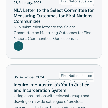
First Nations Justice
28 February, 2025
last resort, and adequately funding legal
Criminal Law
NLA Letter to the Select Committee for
assistance to protect children’s rights and
Measuring Outcomes for First Nations
futures.
Communities
NLA submission letter to the Select
Committee on Measuring Outcomes for First
Nations Communities. Our response
recommends further investment into First
Nations community-controlled organisations,
greater accountability for commitments
towards a self-determined child protection
system, raising the age of criminal
responsibility across all jurisdictions, and
First Nations Justice
05 December, 2024
addressing the driving factors of disadvantage.
Youth Justice
Criminal Law
Inquiry into Australia's Youth Justice
and Incarceration System
Using consultation with relevant groups and
drawing on a wide catalogue of previous
research and advice, the submission made