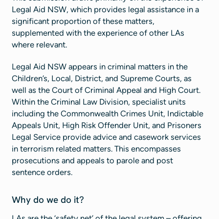
Legal Aid NSW, which provides legal assistance in a
significant proportion of these matters,
supplemented with the experience of other LAs
where relevant.
Legal Aid NSW appears in criminal matters in the
Children’s, Local, District, and Supreme Courts, as
well as the Court of Criminal Appeal and High Court.
Within the Criminal Law Division, specialist units
including the Commonwealth Crimes Unit, Indictable
Appeals Unit, High Risk Offender Unit, and Prisoners
Legal Service provide advice and casework services
in terrorism related matters. This encompasses
prosecutions and appeals to parole and post
sentence orders.
Why do we do it?
LAs are the ‘safety net’ of the legal system – offering