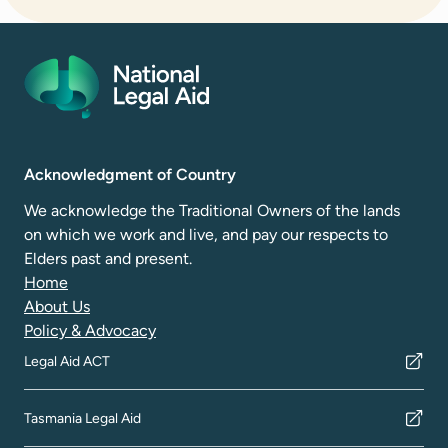
Acknowledgment of Country
We acknowledge the Traditional Owners of the lands
on which we work and live, and pay our respects to
Elders past and present.
Home
About Us
Policy & Advocacy
Legal Aid ACT
Tasmania Legal Aid